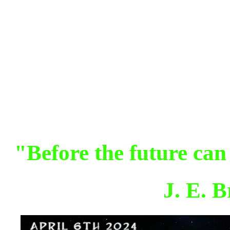
"Before the future can
J. E. 