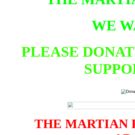
WE W
PLEASE DONAT
SUPPO
THE MARTIAN