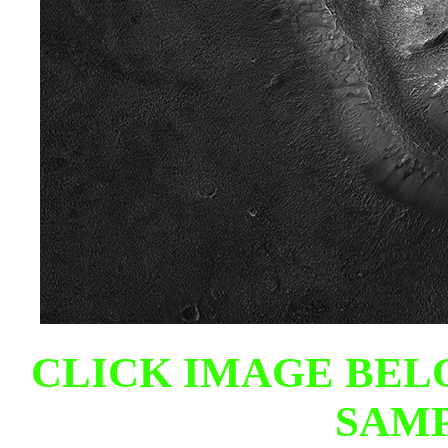
CLICK IMAGE BEL
SAMP