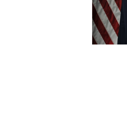
WE
www.Jo
www.Faceboo
www.Amazon.co
www.YouTub