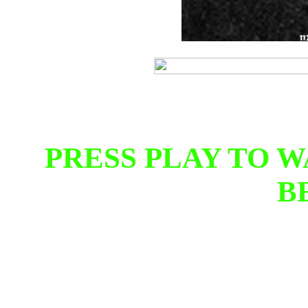
PRESS PLAY TO 
B