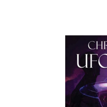
https://www.link