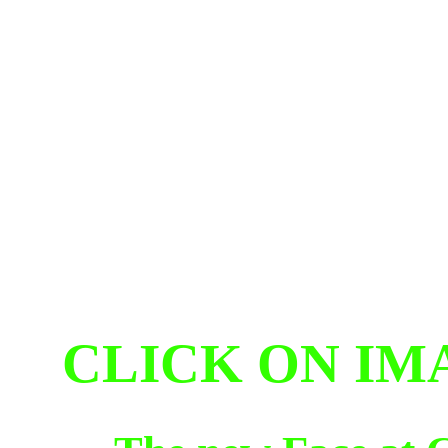
CLICK ON IM