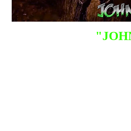
"JOH
John Milor is an autho
is mostly known for h
field of Christian U
ancient astronaut the
has been a paranormal r