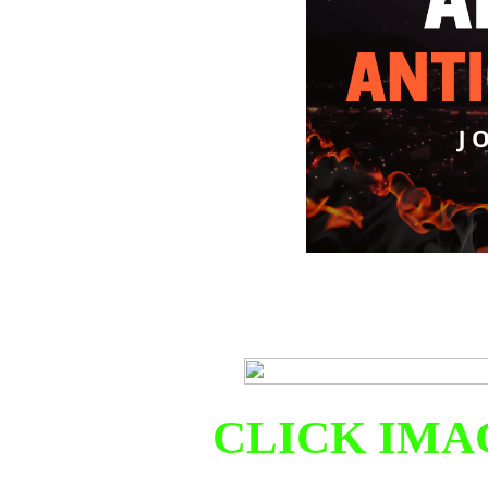
CLICK IMA