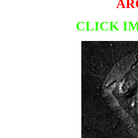
AR
CLICK I