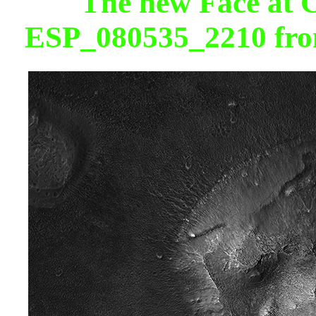
The new Face at
ESP_080535_2210 