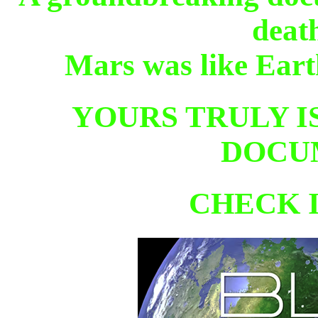
deat
Mars was like Eart
YOURS TRULY IS
DOCU
CHECK 