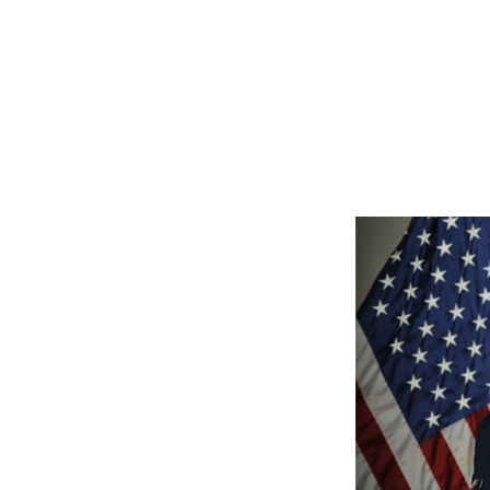
Milor also has socia
Yo
Linked-In, and Amazon
jmilor