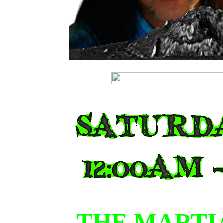
JOIN
THE MARTI