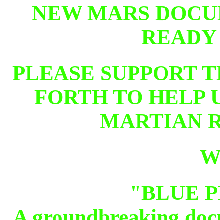
NEW MARS DOCU
READY
PLEASE SUPPORT T
FORTH TO HELP U
MARTIAN RE
W
"BLUE 
A groundbreaking docu