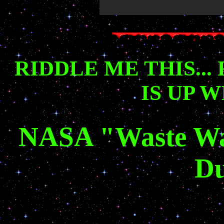
RIDDLE ME THIS...
IS UP 
NASA "Waste Wate
D