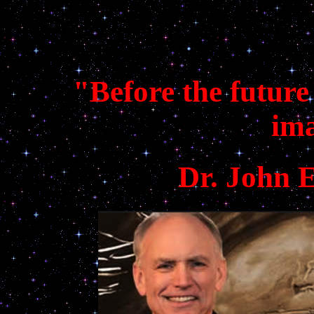
"Before the future
im
Dr. John 