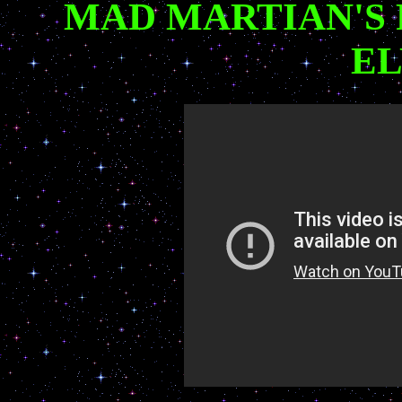
MAD MARTIAN'S
EL