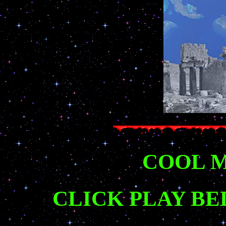
COOL M
CLICK PLAY BE