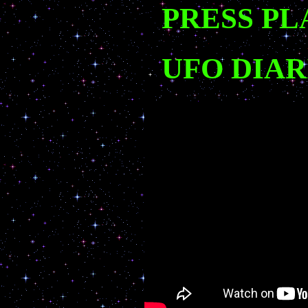
PRESS PL
UFO DIAR