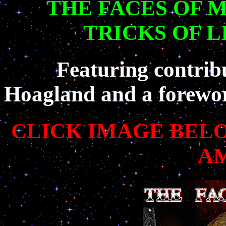
THE FACES OF 
TRICKS OF 
Featuring contrib
Hoagland and a forewo
CLICK IMAGE BEL
A