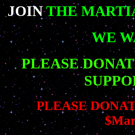
JOIN
THE MARTI
WE W
PLEASE DONAT
SUPPO
PLEASE DONAT
$Mar