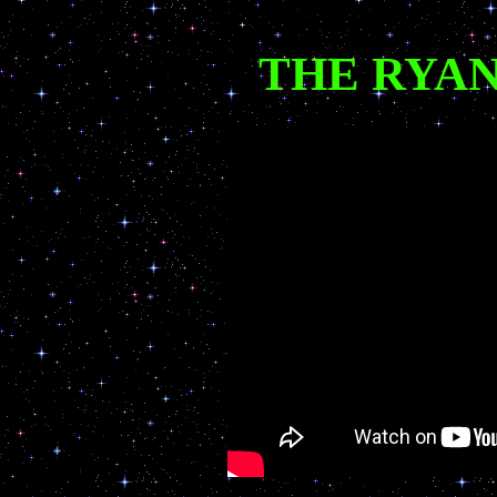
THE RYAN 