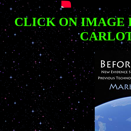
CLICK ON IMAGE
CARLOT