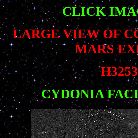
CLICK IM
LARGE VIEW OF 
MARS EX
H3253
CYDONIA FAC