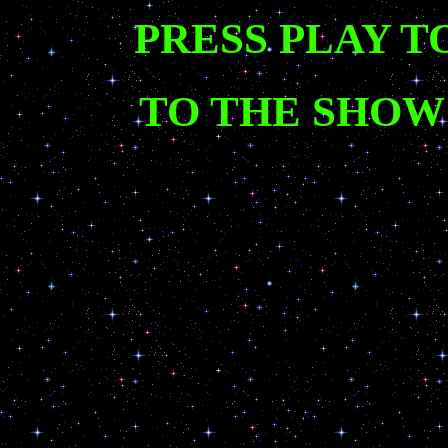
PRESS PLAY T
TO THE SHOW