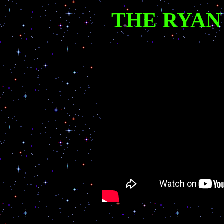
THE RYAN F