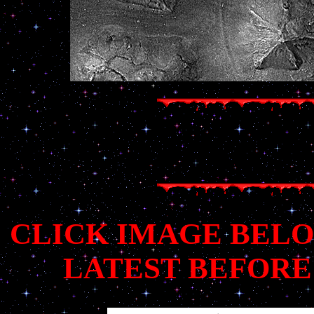
CLICK IMAGE BELO
LATEST BEFORE