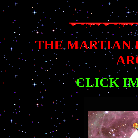
THE MARTIAN
AR
CLICK I