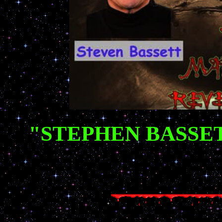
"STEPHEN BASSE