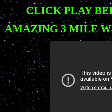
CLICK PLAY BE
AMAZING 3 MILE 