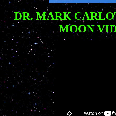
DR. MARK CARLO
MOON VID